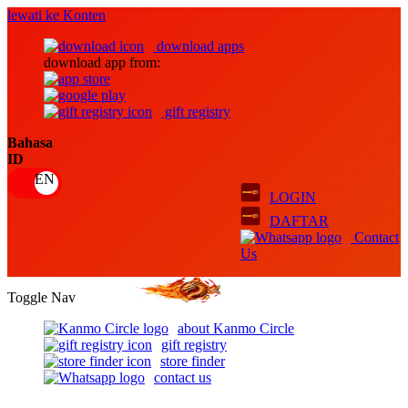
lewati ke Konten
download apps
download app from:
gift registry
Bahasa
ID
LOGIN
DAFTAR
Contact
Us
Toggle Nav
about Kanmo Circle
gift registry
store finder
contact us