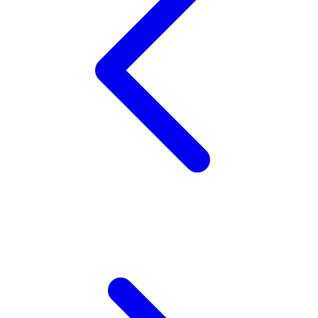
Xootz
Y
Yamatoya
Z
Zaxy
Zoggs
0-9
4Moms
59S