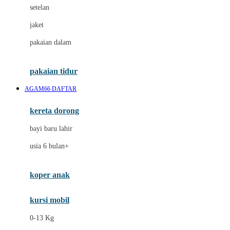
Dae Organics
setelan
Docare
jaket
Doona
pakaian dalam
Down To Earth
Drew
pakaian tidur
Dr. Brown's
AGAM66 DAFTAR
E
kereta dorong
ELC
bayi baru lahir
Ergobaby
usia 6 bulan+
Expert Care
koper anak
Ezyroller
kursi mobil
F
0-13 Kg
Felt So Sweet