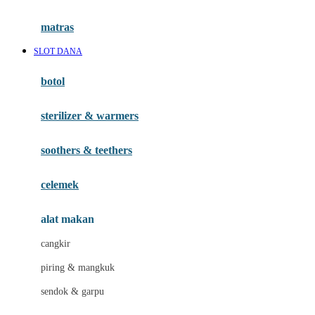
Happy Tummy
Hauck
matras
Havaianas
SLOT DANA
Hegen
botol
Hot Wheels
sterilizer & warmers
Hybrid
soothers & teethers
I
Inlacta DHA
celemek
Interlac
alat makan
Ivenet
cangkir
J
piring & mangkuk
Jack N Jill
sendok & garpu
Joie