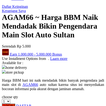
Q
Daftar Keinginan
Keranjang Saya
QV Baby
AGAM66 ~ Harga BBM Naik
R
Mendadak Bikin Pengendara
Real Shades
Main Slot Auto Sultan
Red Castle
Serendah
Rp 5.000
Ribbon Madness
Earn
1.000.000
-
5.000.000
Bonus
S
Use Installment Options from
.
Laarn more
Available for :
Sebamed
home delivery
store pickup
Silver Cross
Harga BBM hari ini naik mendadak bikin banyak pengendara jadi
Simply Idea
main slot di
AGAM66
auto sultan karena situs ini menyediakan
bocoran informasi pola akurat dengan jaminan amanah.
Skip Hop
choose qty
Spectra
DAFTAR