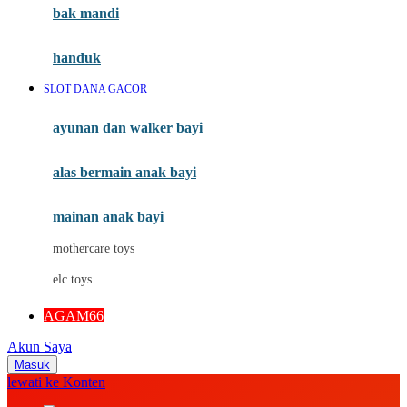
Moby
bak mandi
Momami
handuk
Mothercare
SLOT DANA GACOR
Mustela
ayunan dan walker bayi
My Buddy Tag
My K
alas bermain anak bayi
N
mainan anak bayi
Naif
mothercare toys
Nike
elc toys
Nordic Natural
AGAM66
Nuby
Akun Saya
Nuna
Masuk
lewati ke Konten
O