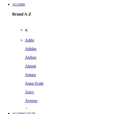
AGAM66
Brand A-Z
A
Addo
Adidas
Airfree
Alamii
Amara
Aqua Scale
Asics
Aveeno
Awan
AGAM66 LOGIN