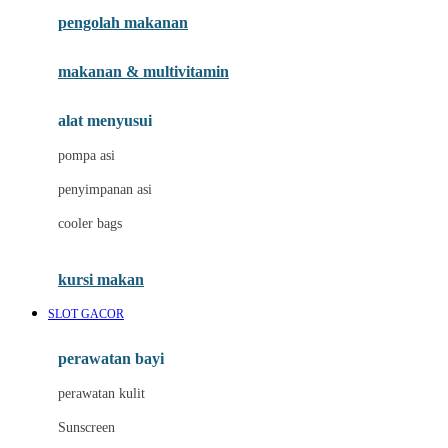
pengolah makanan
Joolz
Jujube
makanan & multivitamin
K
alat menyusui
Kiddycuts
pompa asi
Kumon
penyimpanan asi
L
cooler bags
Leapfrog
kursi makan
Leclerc
SLOT GACOR
Lee Vierra
Lillebaby
perawatan bayi
Little Bird Told Me
perawatan kulit
Little Miss Janis
Sunscreen