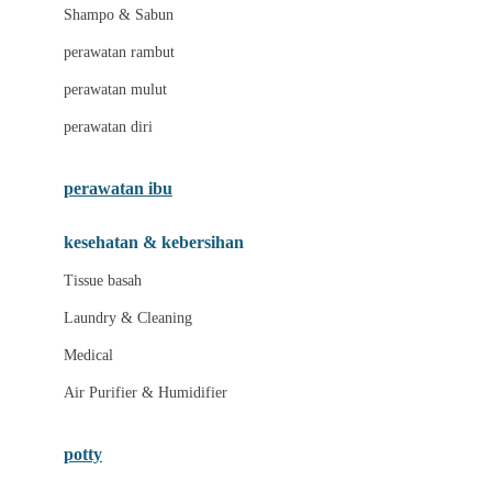
London Taxi
Shampo & Sabun
Love To Dream
perawatan rambut
perawatan mulut
M
perawatan diri
Magformers
Mama's Choice
perawatan ibu
Mamas&Papas
kesehatan & kebersihan
Mamaway
Tissue basah
Maxi Cosi
Laundry & Cleaning
Megabloks
Medical
Micro
Air Purifier & Humidifier
MiDeer
Mimi & Lula
potty
Mini Monkey