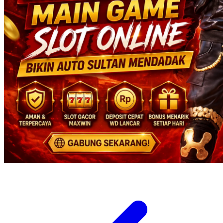
Twistshake
TY Toys
U
V
Veja
Vitaflow
Vtech
W
Waterland
Wellness
X