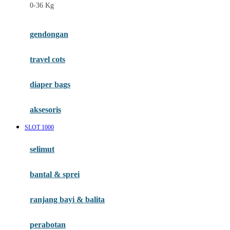
0-36 Kg
Fisher Price
Flipper
gendongan
Friends Of Sally
travel cots
G
diaper bags
Gb
Geko
aksesoris
Graco
SLOT 1000
Gund
selimut
H
bantal & sprei
Habbie
Haenim
ranjang bayi & balita
Happy Horse
perabotan