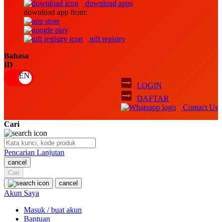
download apps
download app from:
Oh Ma Grain
Okiedog
gift registry
P
Bahasa
ID
Peachy
LOGIN
Phil & Ted's
DAFTAR
Philips Avent
Contact Us
Pigeon
Cari
Playgro
Pencarian Lanjutan
Poled Global
cancel
Cari
Ponycycle
cancel
Puma
Akun Saya
Pureats
Masuk / buat akun
Bantuan