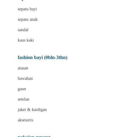
Bio Oil
sepatu bayi
Biolane
sepatu anak
Bite Fighters
sandal
Bizzi Growin
kaus kaki
Blackmores
fashion bayi (0bln-3thn)
Blooming Marvellous
atasan
Bonnels
bawahan
Bravado
gaun
Bruder
setelan
Brush Baby
jaket & kardigan
Buds Organics
aksesoris
Bugaboo
Buggygear