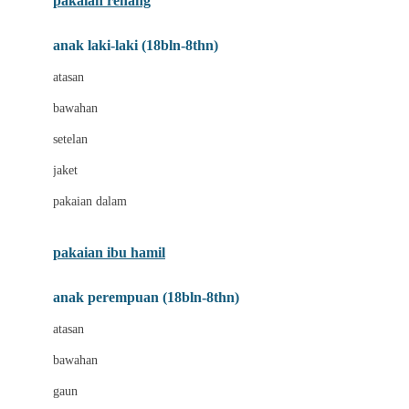
pakaian renang
Bumkins
anak laki-laki (18bln-8thn)
C
atasan
Cetaphil
bawahan
Chicco
setelan
Childlife
jaket
Clevamama
pakaian dalam
Cocolatte
Cottonseeds
pakaian ibu hamil
Cozy N Safe
anak perempuan (18bln-8thn)
Crane
atasan
Cybex
bawahan
D
gaun