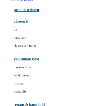
Azetabio
produk terbaru
B
aksesoris
Baabaasheepz
tas
Babiators
kacamata
Baby Dove
aksesoris rambut
Baby Jogger
Baby Rovega
kebutuhan bayi
Babybee
pakaian tidur
Banana Boat
set & terusan
Banz
piyama
Barbie
bodysuits
Beaba
Beauty Barn
sepatu & kaus kaki