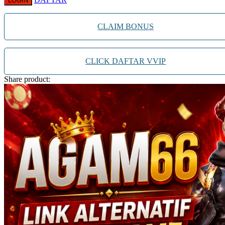
LOGIN
Squishmallows
Starbooks
CLAIM BONUS
Stick-O
Stokke
CLICK DAFTAR VVIP
Sudocrem
Share product:
Sumimo
Sunnylife
Sun-Staches
Swimava
T
Tommee Tippee
Trunki
Tutti Bambini